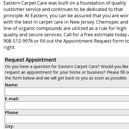
Eastern Carpet Care was built on a foundation of quality
customer service and continues to be dedicated to that
principle. At Eastern, you can be assured that you are wo
with the best in carpet care in New Jersey. Chemspec and
line of organic compounds are utilized as a rule for high
quality and secure services. Call for a free estimate today 
908-512-9976 or fill out the Appointment Request form t
right.
Request Appointment
Do you have a question for Eastern Carpet Care? Would you like
request an appointment for your home or business? Please fill o
the form below and we will get back to you as soon as possible.
Name:
E-mail:
Phone:
City: