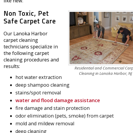
like new.
Non Toxic, Pet
Safe Carpet Care
Our Lanoka Harbor
carpet cleaning
technicians specialize in
the following carpet
cleaning procedures and
results:
Residential and Commercial Car
Cleaning in Lanoka Harbor, NJ
hot water extraction
deep shampoo cleaning
stains/spot removal
water and flood damage assistance
fire damage and stain protection
odor elimination (pets, smoke) from carpet
mold and mildew removal
deep cleaning