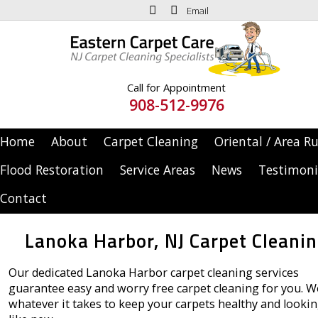
Email
Call for Appointment
908-512-9976
Home
About
Carpet Cleaning
Oriental / Area R
Flood Restoration
Service Areas
News
Testimoni
Contact
Lanoka Harbor, NJ Carpet Cleani
Our dedicated Lanoka Harbor carpet cleaning services
guarantee easy and worry free carpet cleaning for you. W
whatever it takes to keep your carpets healthy and looki