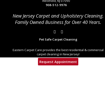
Westfield, NJ 07090
908-512-9976
New Jersey Carpet and Upholstery Cleaning.
Family Owned Business for Over 40 Years.
Pet Safe Carpet Cleaning
Eastern Carpet Care provides the best residential & commercial
carpet cleaning in New Jersey!
Request Appointment