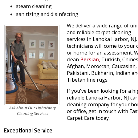
steam cleaning
sanitizing and disinfecting
We deliver a wide range of un
and reliable carpet cleaning
services in Lanoka Harbor, NJ.
technicians will come to your o
or home for an assessment. 
clean
Persian
, Turkish, Chines
Afghan, Moroccan, Caucasian,
Pakistani, Bukharin, Indian an
Tibetan fine rugs.
If you've been looking for a hi
reliable Lanoka Harbor, NJ car
cleaning company for your h
Ask About Our Upholstery
or office, get in touch with Ea
Cleaning Services
Carpet Care today.
Exceptional Service