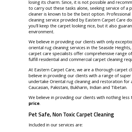
losing its charm. Since, it is not possible and rec
to carry out these tasks alone, seeking service of a 
cleaner is known to be the best option. Professional
cleaning service provided by Eastern Carpet Care do
you'll keep the carpet looking nice, but it also guar
environment.
We believe in providing our clients with only excepti
oriental rug cleaning services in the Seaside Heights
carpet care specialists offer comprehensive range of
fulfill residential and commercial carpet cleaning re
At Eastern Carpet Care, we are a thorough carpet c
believe in providing our clients with a range of supe
undertake Oriental rug cleaning and restoration for a
Caucasian, Pakistani, Bukharin, Indian and Tibetan.
We believe in providing our clients with nothing less
price
.
Pet Safe, Non Toxic Carpet Cleaning
Included in our services are: