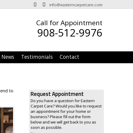
info@easterncarpetcare.com
Call for Appointment
908-512-9976
News
Testimonials
Contact
tend to
Request Appointment
Do you have a question for Eastern
Carpet Care? Would you like to request
an appointment for your home or
business? Please fill out the form
below and we will get back to you as
soon as possible.