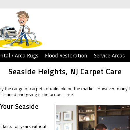
ntal / Area Rugs
Flood Restoration
Service Areas
Seaside Heights, NJ Carpet Care
y the range of carpets obtainable on the market. However, many 
 cleaned and giving it the proper care.
 Your Seaside
 lasts for years without