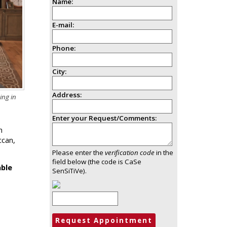
Name:
E-mail:
Phone:
City:
Address:
ing in
Enter your Request/Comments:
n
ccan,
Please enter the
verification code
in the
field below (the code is CaSe
able
SenSiTiVe).