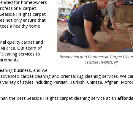
ommended for homeowners
professional carpet
 Seaside Heights carpet
es not only ensure that
antees a healthy home
onal quality carpet and
, NJ area. Our team of
 cleaning services to
Residential and Commercial Carpet Clean
quirements.
Seaside Heights, NJ
leaning business, and we
r advanced carpet cleaning and oriental rug cleaning services. We ca
 variety of styles including Persian, Turkish, Chinese, Afghan, Moro
 than the best Seaside Heights carpet cleaning service at an
afford