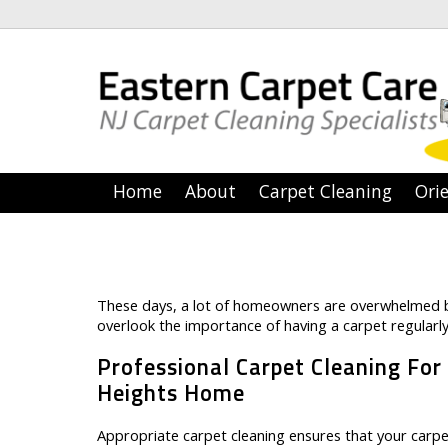
Home
About
Carpet Cleaning
Orie
These days, a lot of homeowners are overwhelmed b
overlook the importance of having a carpet regularly
Professional Carpet Cleaning For
Heights Home
Appropriate carpet cleaning ensures that your carpet