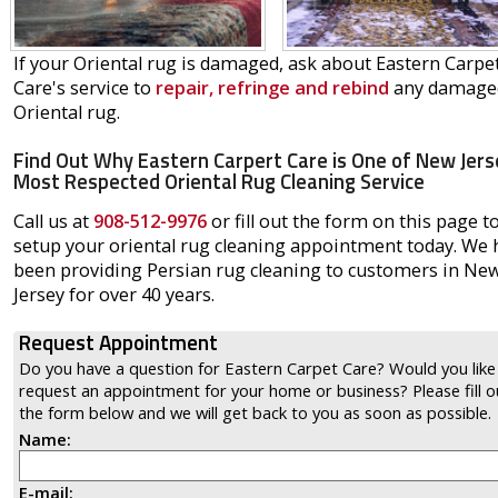
If your Oriental rug is damaged, ask about Eastern Carpe
Care's service to
repair, refringe and rebind
any damage
Oriental rug.
Find Out Why Eastern Carpert Care is One of New Jers
Most Respected Oriental Rug Cleaning Service
Call us at
908-512-9976
or fill out the form on this page t
setup your oriental rug cleaning appointment today. We 
been providing Persian rug cleaning to customers in Ne
Jersey for over 40 years.
Request Appointment
Do you have a question for Eastern Carpet Care? Would you like
request an appointment for your home or business? Please fill o
the form below and we will get back to you as soon as possible.
Name:
E-mail: