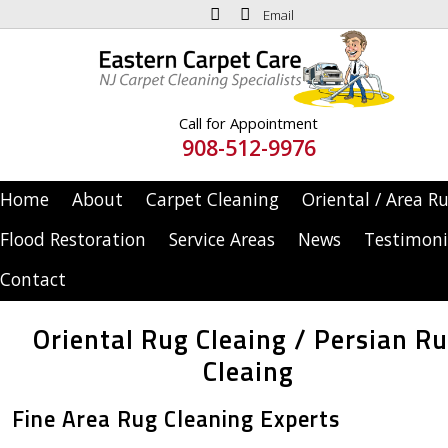
Email
Call for Appointment
908-512-9976
Home
About
Carpet Cleaning
Oriental / Area R
Flood Restoration
Service Areas
News
Testimoni
Contact
Oriental Rug Cleaing / Persian R
Cleaing
Fine Area Rug Cleaning Experts