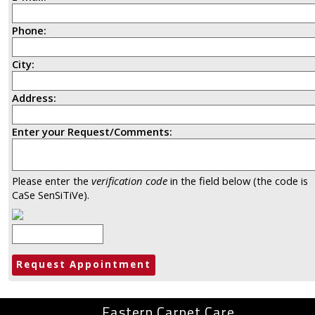
Phone:
City:
Address:
Enter your Request/Comments:
Please enter the
verification code
in the field below (the code is
CaSe SenSiTiVe).
Eastern Carpet Care