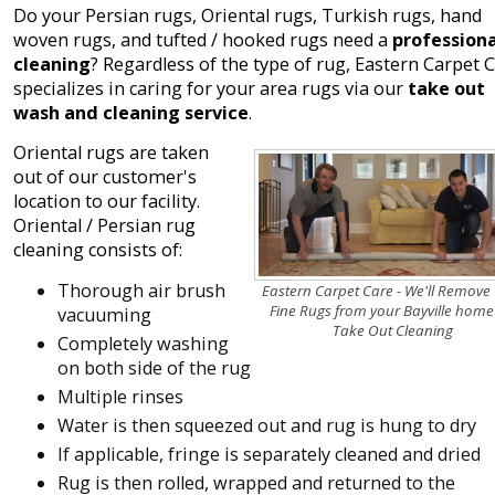
Do your Persian rugs, Oriental rugs, Turkish rugs, hand
woven rugs, and tufted / hooked rugs need a
professiona
cleaning
? Regardless of the type of rug, Eastern Carpet 
specializes in caring for your area rugs via our
take out
wash and cleaning service
.
Oriental rugs are taken
out of our customer's
location to our facility.
Oriental / Persian rug
cleaning consists of:
Thorough air brush
Eastern Carpet Care - We'll Remove
Fine Rugs from your Bayville home
vacuuming
Take Out Cleaning
Completely washing
on both side of the rug
Multiple rinses
Water is then squeezed out and rug is hung to dry
If applicable, fringe is separately cleaned and dried
Rug is then rolled, wrapped and returned to the