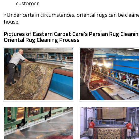
customer
*Under certain circumstances, oriental rugs can be clean
house.
Pictures of Eastern Carpet Care's Persian Rug Cleanin
Oriental Rug Cleaning Process